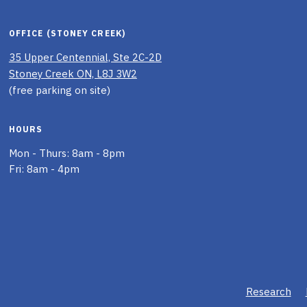
OFFICE (STONEY CREEK)
35 Upper Centennial, Ste 2C-2D
Stoney Creek ON, L8J 3W2
(free parking on site)
HOURS
Mon - Thurs: 8am - 8pm
Fri: 8am - 4pm
Research