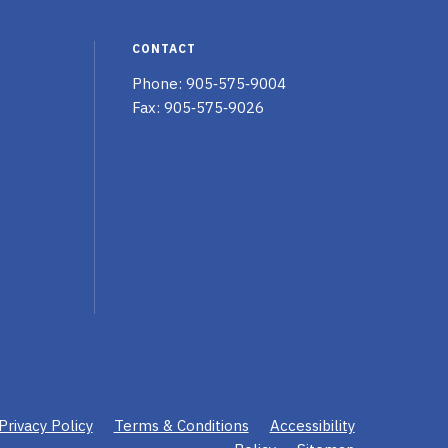
Twitter
Facebook
Linked
page
page
In
CONTACT
page
Phone:
905‑575‑9004
Fax: 905‑575‑9026
Privacy Policy
Terms & Conditions
Accessibility