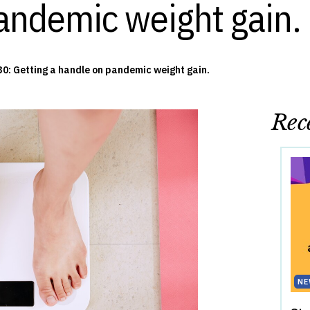
andemic weight gain.
0: Getting a handle on pandemic weight gain.
Rece
NE