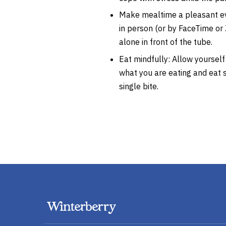
Make mealtime a pleasant ev
in person (or by FaceTime o
alone in front of the tube.
Eat mindfully: Allow yourself
what you are eating and eat s
single bite.