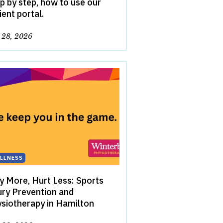
p by step, how to use our
ient portal.
y 28, 2026
LLNESS
y More, Hurt Less: Sports
ury Prevention and
siotherapy in Hamilton