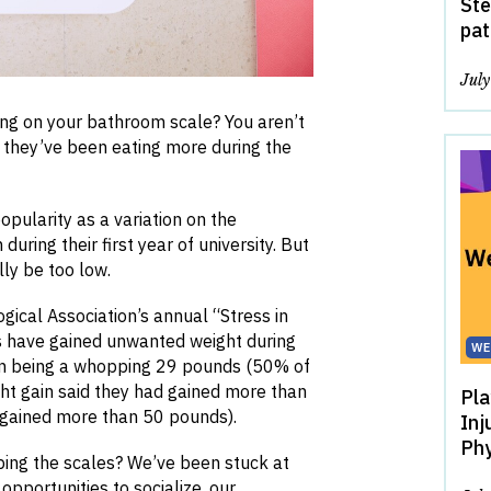
Ste
pat
Jul
ng on your bathroom scale? You aren’t
y they’ve been eating more during the
ularity as a variation on the
ring their first year of university. But
ly be too low.
gical Association’s annual “Stress in
s have gained unwanted weight during
WE
in being a whopping 29 pounds (50% of
ht gain said they had gained more than
Pla
 gained more than 50 pounds).
Inj
Phy
pping the scales? We’ve been stuck at
opportunities to socialize, our