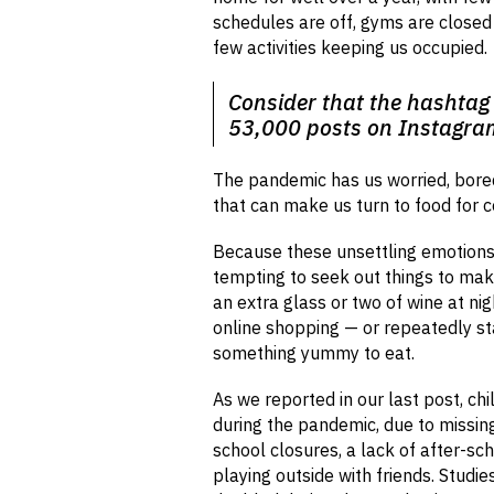
schedules are off, gyms are close
few activities keeping us occupied.
Consider that the hashtag
53,000 posts on Instagra
The pandemic has us worried, bored
that can make us turn to food for 
Because these unsettling emotions ca
tempting to seek out things to mak
an extra glass or two of wine at ni
online shopping — or repeatedly sta
something yummy to eat.
As we reported in our last post, chi
during the pandemic, due to missin
school closures, a lack of after-sch
playing outside with friends. Studi