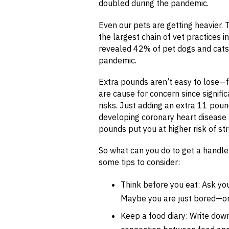
doubled during the pandemic.
Even our pets are getting heavier. 
the largest chain of vet practices i
revealed 42% of pet dogs and cats
pandemic.
Extra pounds aren’t easy to lose—f
are cause for concern since signifi
risks. Just adding an extra 11 poun
developing coronary heart disease 
pounds put you at higher risk of st
So what can you do to get a handl
some tips to consider:
Think before you eat: Ask you
Maybe you are just bored—or 
Keep a food diary: Write down