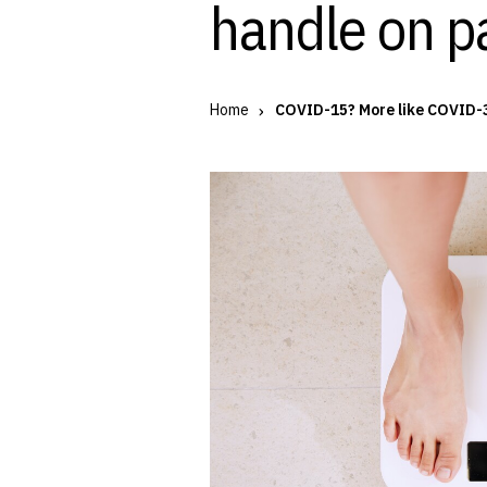
handle on p
Home
COVID-15? More like COVID-3