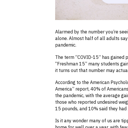
Alarmed by the number you’re seei
alone. Almost half of all adults sa
pandemic.
The term “COVID-15” has gained pop
“Freshman 15” many students gain du
it turns out that number may actual
According to the American Psycholo
America” report, 40% of American
the pandemic, with the average ga
those who reported undesired weig
15 pounds, and 10% said they had
Is it any wonder many of us are ti
home for well over a year, with few 