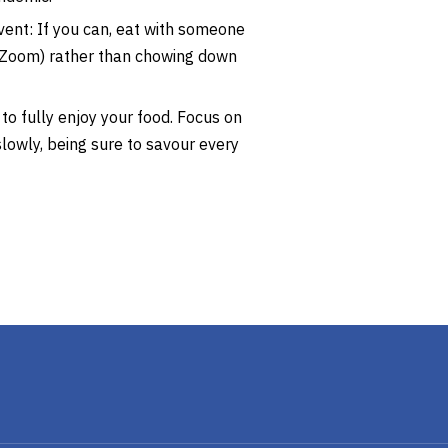
ent: If you can, eat with someone
r Zoom) rather than chowing down
 to fully enjoy your food. Focus on
lowly, being sure to savour every