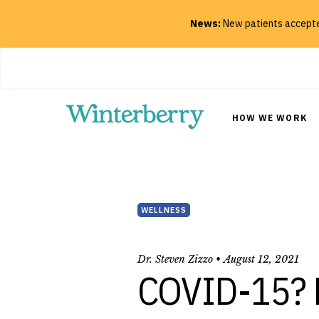
News:
New patients accepted
Close
HOW WE WORK
SEARCH
WELLNESS
Dr. Steven Zizzo •
August 12, 2021
COVID-15? M