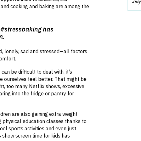
Jul
d and cooking and baking are among the
 #stressbaking has
m.
, lonely, sad and stressed—all factors
comfort.
n be difficult to deal with, it’s
e ourselves feel better. That might be
ght, too many Netflix shows, excessive
ring into the fridge or pantry for
ldren are also gaining extra weight
g physical education classes thanks to
ool sports activities and even just
es show screen time for kids has