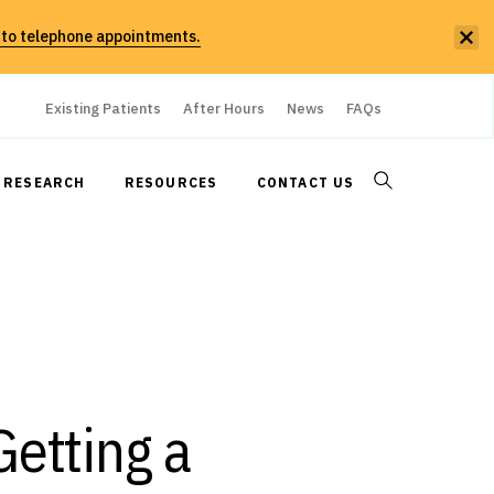
 to telephone appointments.
Existing Patients
After Hours
News
FAQs
RESEARCH
RESOURCES
CONTACT US
etting a