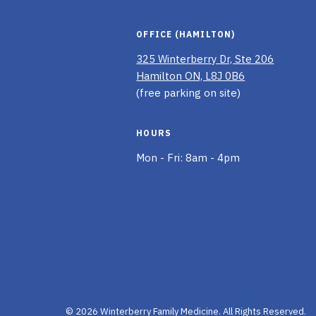
OFFICE (HAMILTON)
325 Winterberry Dr, Ste 206
Hamilton ON, L8J 0B6
(free parking on site)
HOURS
Mon - Fri: 8am - 4pm
© 2026 Winterberry Family Medicine.
All Rights Reserved.