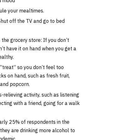
d mood
dule your mealtimes.
Shut off the TV and go to bed
 the grocery store: If you don’t
’t have it on hand when you get a
althy.
“treat” so you don’t feel too
ks on hand, such as fresh fruit,
s and popcorn.
-relieving activity, such as listening
cting with a friend, going for a walk
early 25% of respondents in the
 they are drinking more alcohol to
andemic.