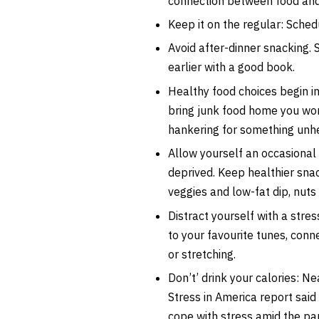
connection between food an
Keep it on the regular: Sche
Avoid after-dinner snacking. 
earlier with a good book.
Healthy food choices begin in
bring junk food home you won
hankering for something unhe
Allow yourself an occasional 
deprived. Keep healthier snac
veggies and low-fat dip, nut
Distract yourself with a stress
to your favourite tunes, conne
or stretching.
Don’t’ drink your calories: N
Stress in America report said
cope with stress amid the p