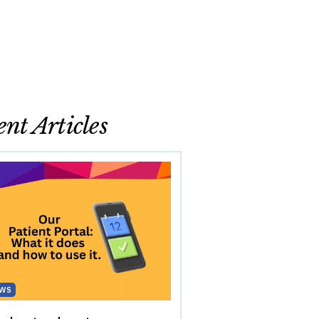
nt Articles
WS