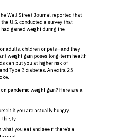
The Wall Street Journal reported that
n the U.S. conducted a survey that
 had gained weight during the
or adults, children or pets—and they
cant weight gain poses long-term health
ds can put you at higher risk of
and Type 2 diabetes. An extra 25
roke.
e on pandemic weight gain? Here are a
rself if you are actually hungry.
thirsty.
 what you eat and see if there’s a