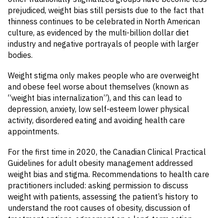
prejudiced, weight bias still persists due to the fact that
thinness continues to be celebrated in North American
culture, as evidenced by the multi-billion dollar diet
industry and negative portrayals of people with larger
bodies.
Weight stigma only makes people who are overweight
and obese feel worse about themselves (known as
“weight bias internalization”), and this can lead to
depression, anxiety, low self-esteem lower physical
activity, disordered eating and avoiding health care
appointments.
For the first time in 2020, the Canadian Clinical Practical
Guidelines for adult obesity management addressed
weight bias and stigma. Recommendations to health care
practitioners included: asking permission to discuss
weight with patients, assessing the patient’s history to
understand the root causes of obesity, discussion of