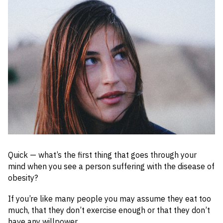
Quick — what’s the first thing that goes through your
mind when you see a person suffering with the disease of
obesity?
If you’re like many people you may assume they eat too
much, that they don’t exercise enough or that they don’t
have any willpower.