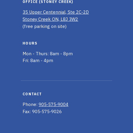
OFFICE (STONEY CREEK)
35 Upper Centennial, Ste 2C-2D
Stoney Creek ON, L8J 3W2
(free parking on site)
HOURS
Mon - Thurs: 8am - 8pm
Fri: 8am - 4pm
CONTACT
Phone:
905‑575‑9004
Fax: 905‑575‑9026