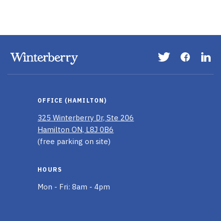
Visit
Visit
Vis
our
our
ou
Twitter
Faceboo
Li
page
page
In
OFFICE (HAMILTON)
pa
325 Winterberry Dr, Ste 206
Hamilton ON, L8J 0B6
(free parking on site)
HOURS
Mon - Fri: 8am - 4pm