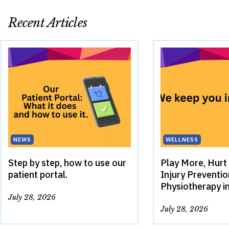
Recent Articles
NEWS
WELLNESS
Step by step, how to use our
Play More, Hurt
patient portal.
Injury Preventi
Physiotherapy i
July 28, 2026
July 28, 2026