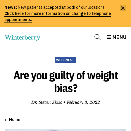
News:
New patients accepted at both of our locations!
Click here for more information on change to telephone
appointments.
MENU
WELLNESS
Are you guilty of weight
bias?
Dr. Steven Zizzo •
February 3, 2022
Home