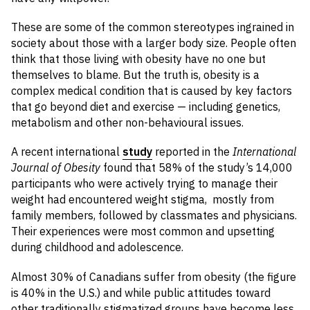
These are some of the common stereotypes ingrained in
society about those with a larger body size. People often
think that those living with obesity have no one but
themselves to blame. But the truth is, obesity is a
complex medical condition that is caused by key factors
that go beyond diet and exercise — including genetics,
metabolism and other non-behavioural issues.
A recent international
study
reported in the
International
Journal of Obesity
found that 58% of the study’s 14,000
participants who were actively trying to manage their
weight had encountered weight stigma, mostly from
family members, followed by classmates and physicians.
Their experiences were most common and upsetting
during childhood and adolescence.
Almost 30% of Canadians suffer from obesity (the figure
is 40% in the U.S.) and while public attitudes toward
other traditionally stigmatized groups have become less