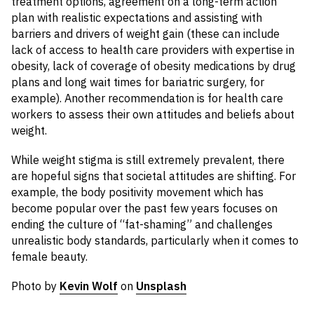
treatment options, agreement on a long-term action
plan with realistic expectations and assisting with
barriers and drivers of weight gain (these can include
lack of access to health care providers with expertise in
obesity, lack of coverage of obesity medications by drug
plans and long wait times for bariatric surgery, for
example). Another recommendation is for health care
workers to assess their own attitudes and beliefs about
weight.
While weight stigma is still extremely prevalent, there
are hopeful signs that societal attitudes are shifting. For
example, the body positivity movement which has
become popular over the past few years focuses on
ending the culture of “fat-shaming” and challenges
unrealistic body standards, particularly when it comes to
female beauty.
Photo by
Kevin Wolf
on
Unsplash