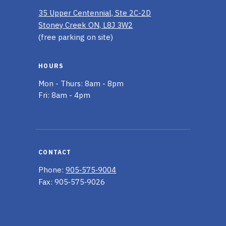
35 Upper Centennial, Ste 2C-2D
Stoney Creek ON, L8J 3W2
(free parking on site)
HOURS
Mon - Thurs: 8am - 8pm
Fri: 8am - 4pm
CONTACT
Phone:
905‑575‑9004
Fax: 905‑575‑9026