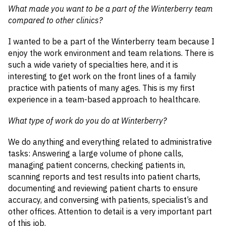
What made you want to be a part of the Winterberry team
compared to other clinics?
I wanted to be a part of the Winterberry team because I
enjoy the work environment and team relations. There is
such a wide variety of specialties here, and it is
interesting to get work on the front lines of a family
practice with patients of many ages. This is my first
experience in a team-based approach to healthcare.
What type of work do you do at Winterberry?
We do anything and everything related to administrative
tasks: Answering a large volume of phone calls,
managing patient concerns, checking patients in,
scanning reports and test results into patient charts,
documenting and reviewing patient charts to ensure
accuracy, and conversing with patients, specialist’s and
other offices. Attention to detail is a very important part
of this job.