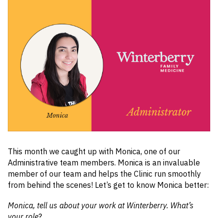
This month we caught up with Monica, one of our
Administrative team members. Monica is an invaluable
member of our team and helps the Clinic run smoothly
from behind the scenes! Let’s get to know Monica better:
Monica, tell us about your work at Winterberry. What’s
your role
?