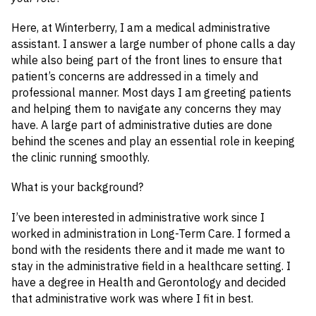
Here, at Winterberry, I am a medical administrative
assistant. I answer a large number of phone calls a day
while also being part of the front lines to ensure that
patient’s concerns are addressed in a timely and
professional manner. Most days I am greeting patients
and helping them to navigate any concerns they may
have. A large part of administrative duties are done
behind the scenes and play an essential role in keeping
the clinic running smoothly.
What is your background?
I’ve been interested in administrative work since I
worked in administration in Long-Term Care. I formed a
bond with the residents there and it made me want to
stay in the administrative field in a healthcare setting. I
have a degree in Health and Gerontology and decided
that administrative work was where I fit in best.