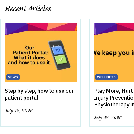
Recent Articles
NEWS
WELLNESS
Step by step, how to use our
Play More, Hurt
patient portal.
Injury Preventi
Physiotherapy i
July 28, 2026
July 28, 2026