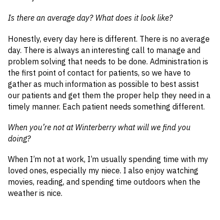
Is there an average day? What does it look like?
Honestly, every day here is different. There is no average
day. There is always an interesting call to manage and
problem solving that needs to be done. Administration is
the first point of contact for patients, so we have to
gather as much information as possible to best assist
our patients and get them the proper help they need in a
timely manner. Each patient needs something different.
When you’re not at Winterberry what will we find you
doing?
When I’m not at work, I’m usually spending time with my
loved ones, especially my niece. I also enjoy watching
movies, reading, and spending time outdoors when the
weather is nice.