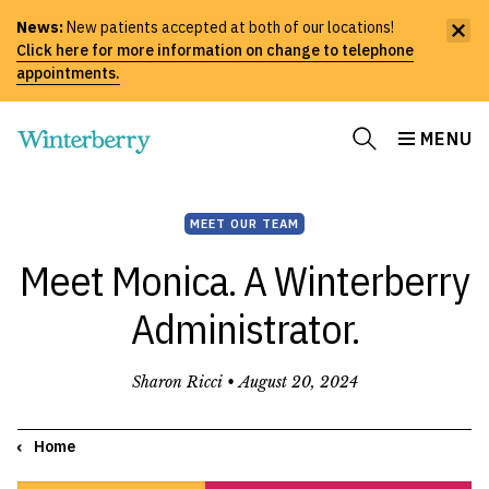
News:
New patients accepted at both of our locations!
Click here for more information on change to telephone
appointments.
MENU
MEET OUR TEAM
Meet Monica. A Winterberry
Administrator.
Sharon Ricci •
August 20, 2024
Home