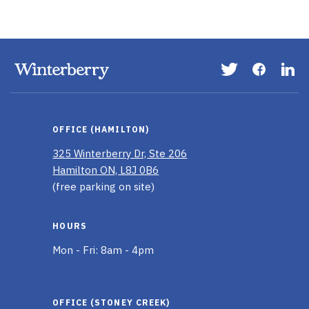
Visit
Visit
Vis
our
our
ou
Twitter
Faceboo
Li
page
page
In
OFFICE (HAMILTON)
pa
325 Winterberry Dr, Ste 206
Hamilton ON, L8J 0B6
(free parking on site)
HOURS
Mon - Fri: 8am - 4pm
OFFICE (STONEY CREEK)