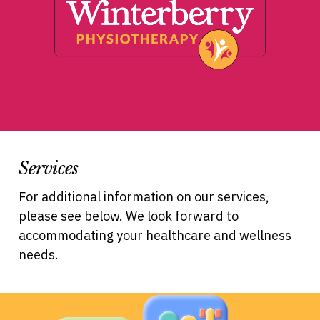
Services
For additional information on our services,
please see below. We look forward to
accommodating your healthcare and wellness
needs.