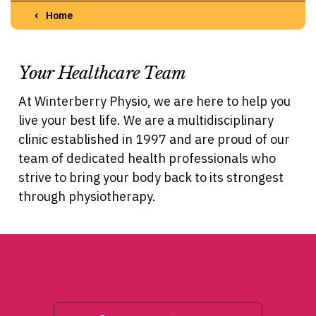
Home
Your Healthcare Team
At Winterberry Physio, we are here to help you
live your best life. We are a multidisciplinary
clinic established in 1997 and are proud of our
team of dedicated health professionals who
strive to bring your body back to its strongest
through physiotherapy.