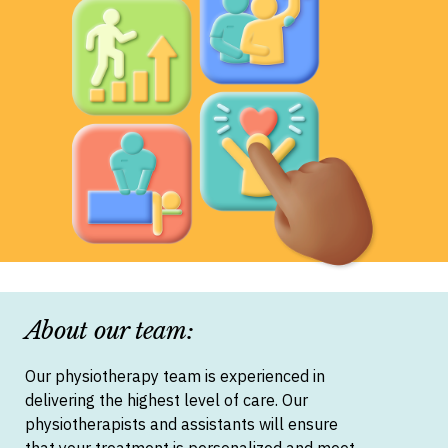
About our team:
Our physiotherapy team is experienced in
delivering the highest level of care. Our
physiotherapists and assistants will ensure