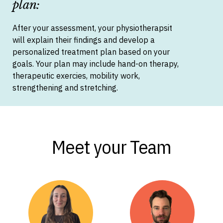
plan:
After your assessment, your physiotherapsit
will explain their findings and develop a
personalized treatment plan based on your
goals. Your plan may include hand-on therapy,
therapeutic exercies, mobility work,
strengthening and stretching.
Meet your Team