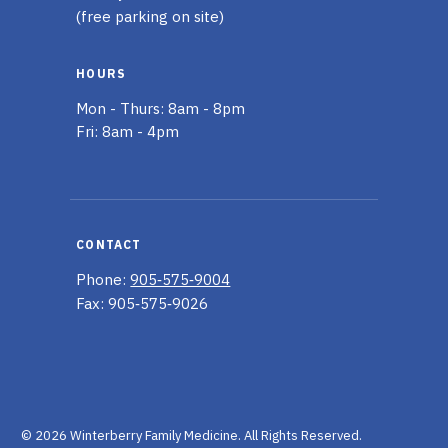
(free parking on site)
HOURS
Mon - Thurs: 8am - 8pm
Fri: 8am - 4pm
CONTACT
Phone:
905‑575‑9004
Fax: 905‑575‑9026
© 2026 Winterberry Family Medicine.
All Rights Reserved.