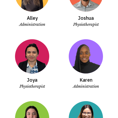
Alley
Joshua
Administration
Physiotherapist
Joya
Karen
Physiotherapist
Administration