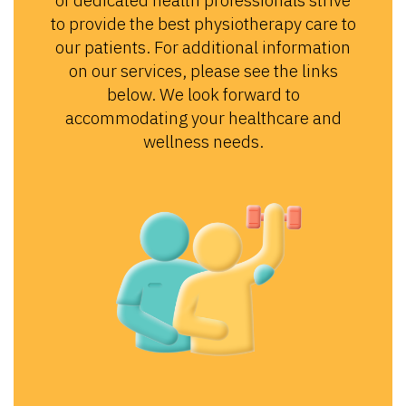
of dedicated health professionals strive
to provide the best physiotherapy care to
our patients. For additional information
on our services, please see the links
below. We look forward to
accommodating your healthcare and
wellness needs.