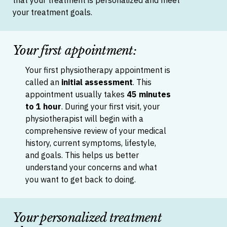
that your treatment is personalized and meet
your treatment goals.
Your first appointment:
Your first physiotherapy appointment is
called an
initial assessment
. This
appointment usually takes
45 minutes
to 1 hour
. D
uring your first visit, your
physiotherapist will begin with a
comprehensive review of your medical
history, current symptoms, lifestyle,
and goals. This helps us better
understand your concerns and what
you want to get back to doing.
Your personalized treatment