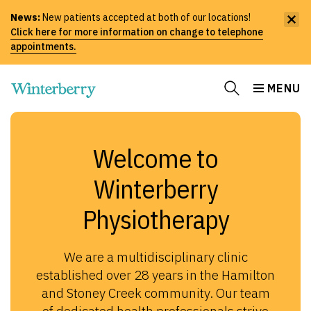
News:
New patients accepted at both of our locations!
Click here for more information on change to telephone
appointments.
MENU
Welcome to
Winterberry
Physiotherapy
We are a multidisciplinary clinic
established over 28 years in the Hamilton
and Stoney Creek community. Our team