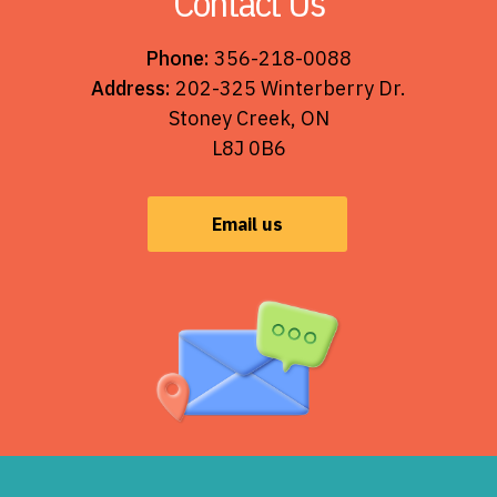
Contact Us
Phone:
356-218-0088
Address:
202-325 Winterberry Dr.
Stoney Creek, ON
L8J 0B6
Email us