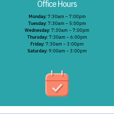
Office Hours
Monday:
7:30am – 7:00pm
Tuesday:
7:30am – 5:00pm
Wednesday:
7:30am – 7:00pm
Thursday:
7:30am – 6:00pm
Friday:
7:30am – 3:00pm
Saturday:
9:00am – 3:00pm