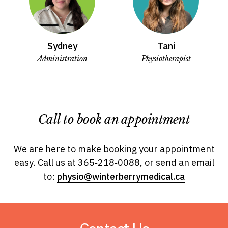
Sydney
Tani
Administration
Physiotherapist
Call to book an appointment
We are here to make booking your appointment
easy.
Call us at 365‑218‑0088, or send an email
to:
physio@winterberrymedical.ca