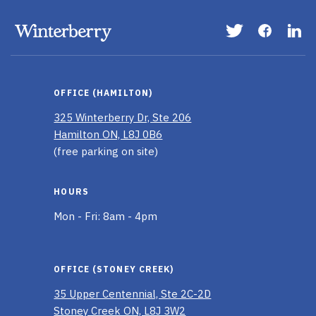
Visit
Visit
Vis
our
our
ou
Twitter
Faceboo
Li
page
page
In
OFFICE (HAMILTON)
pa
325 Winterberry Dr, Ste 206
Hamilton ON, L8J 0B6
(free parking on site)
HOURS
Mon - Fri: 8am - 4pm
OFFICE (STONEY CREEK)
35 Upper Centennial, Ste 2C-2D
Stoney Creek ON, L8J 3W2