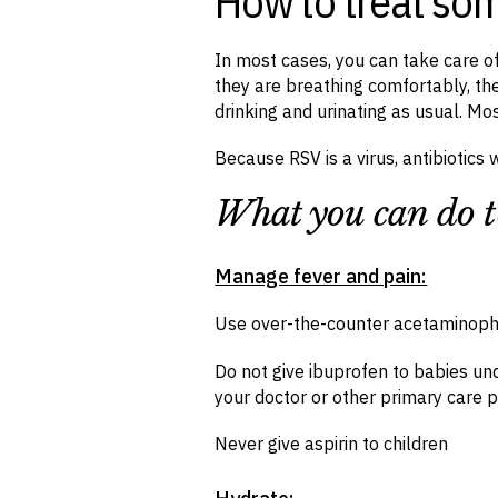
How to treat so
In most cases, you can take care 
they are breathing comfortably, the
drinking and urinating as usual. Mo
Because RSV is a virus, antibiotics 
What you can do t
Manage fever and pain:
Use over-the-counter acetaminoph
Do not give ibuprofen to babies und
your doctor or other primary care p
Never give aspirin to children