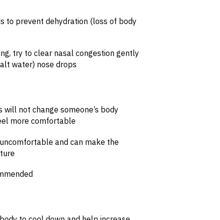
ids to prevent dehydration (loss of body
ing, try to clear nasal congestion gently
(salt water) nose drops
s will not change someone’s body
eel more comfortable
e uncomfortable and can make the
ature
commended
he body to cool down and help increase