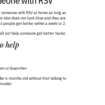
meone with RSV
of someone with RSV at home as long as
ir skin does not look blue and they are
st people get better within a week or 2.
will not help someone get better faster.
o help
en or ibuprofen
er 6 months old without first talking to
rovider