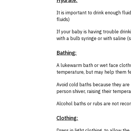
Hydrate:
It is important to drink enough flu
fluids)
If your baby is having trouble drink
with a bulb syringe or with saline 
Bathing:
A lukewarm bath or wet face cloth
temperature, but may help them f
Avoid cold baths because they ar
person shiver, raising their temper
Alcohol baths or rubs are not re
Clothing:
Dress in light clothing, to allow t