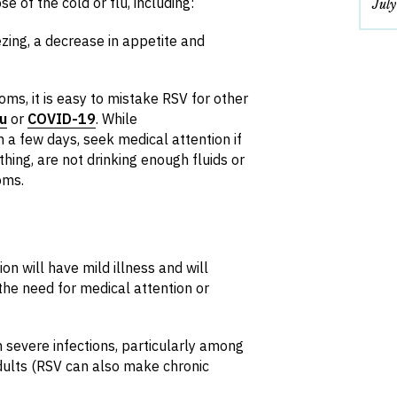
e of the cold or flu, including:
Jul
zing, a decrease in appetite and
, it is easy to mistake RSV for other
lu
or
COVID-19
. While
a few days, seek medical attention if
thing, are not drinking enough fluids or
oms.
n will have mild illness and will
the need for medical attention or
 severe infections, particularly among
adults (RSV can also make chronic