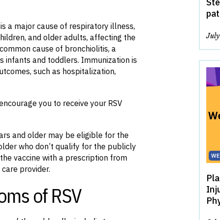
Ste
pat
is a major cause of respiratory illness,
Jul
hildren, and older adults, affecting the
 common cause of bronchiolitis, a
s infants and toddlers. Immunization is
utcomes, such as hospitalization,
l encourage you to receive your RSV
ars and older may be eligible for the
lder who don’t qualify for the publicly
WE
the vaccine with a prescription from
 care provider.
Pla
oms of RSV
Inj
Phy