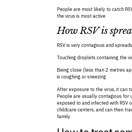
People are most likely to catch RSV
the virus is most active
How RSV is spre
RSV is very contagious and spread
Touching droplets containing the 
Being close (less than 2 metres ap
is coughing or sneezing
After exposure to the virus, it can
People are usually contagious for u
exposed to and infected with RSV o
childcare centers, and can then tr
family.