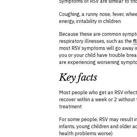
Symptoms of RSV are similar to thos
Coughing, a runny nose, fever, whee
energy, irritability in children
Because these are common symptoms
respiratory illnesses, such as the
f
most RSV symptoms will go away in 
you or your child have trouble brea
are experiencing worsening sympt
Key facts
Most people who get an RSV infectio
recover within a week or 2 without 
treatment
For some people, RSV may result in
infants, young children and older 
health problems worse)