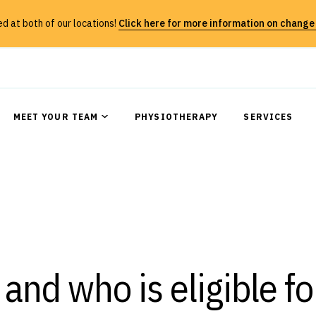
 at both of our locations!
Click here for more information on change
MEET YOUR TEAM
PHYSIOTHERAPY
SERVICES
and who is eligible fo