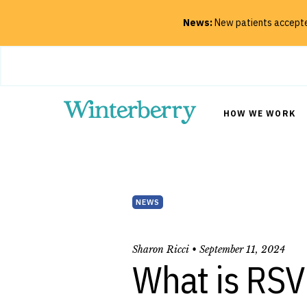
News:
New patients accepted
Close
HOW WE WORK
SEARCH
NEWS
Sharon Ricci •
September 11, 2024
What is RSV 