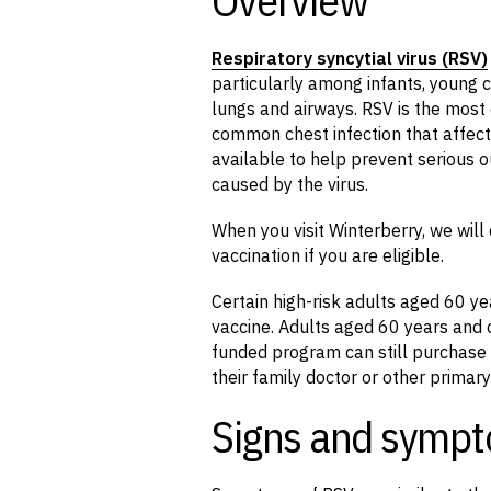
Respiratory syncytial virus (
RSV
)
particularly among infants, young c
lungs and airways. RSV is the most
common chest infection that affect
available to help prevent serious o
caused by the virus.
When you visit Winterberry, we wil
vaccination if you are eligible.
Certain high-risk adults aged 60 ye
vaccine. Adults aged 60 years and o
funded program can still purchase 
their family doctor or other primary
Signs and sympt