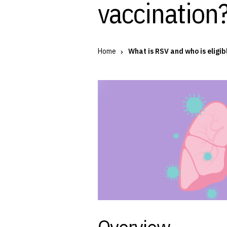
vaccination?
Home
What is RSV and who is eligib
Overview