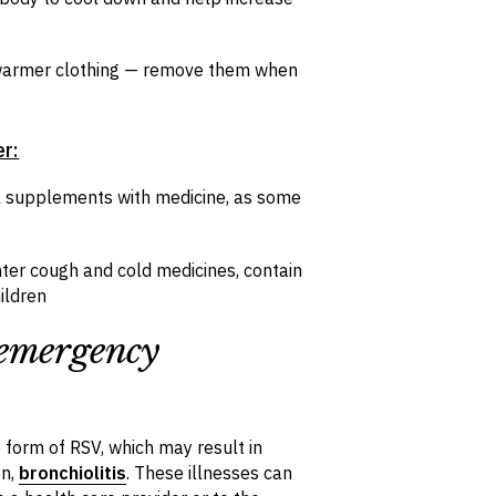
d warmer clothing — remove them when
er:
l supplements with medicine, as some
ter cough and cold medicines, contain
ildren
 emergency
form of RSV, which may result in
en,
bronchiolitis
. These illnesses can