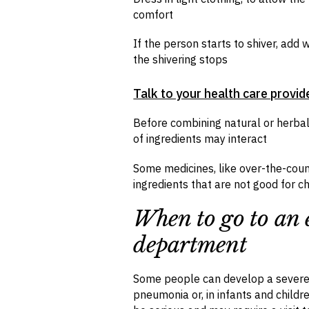
comfort
If the person starts to shiver, ad
the shivering stops
Talk to your health care provid
Before combining natural or herba
of ingredients may interact
Some medicines, like over-the-coun
ingredients that are not good for ch
When to go to an
department
Some people can develop a severe 
pneumonia or, in infants and childr