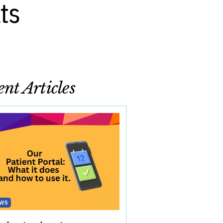
ts
nt Articles
WS