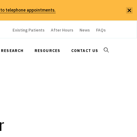
 to telephone appointments.
Existing Patients
After Hours
News
FAQs
RESEARCH
RESOURCES
CONTACT US
r