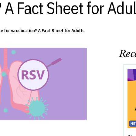
 A Fact Sheet for Adul
le for vaccination? A Fact Sheet for Adults
Rece
NE