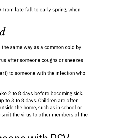
 from late fall to early spring, when
ad
s the same way as a common cold by:
virus after someone coughs or sneezes
art) to someone with the infection who
 take 2 to 8 days before becoming sick.
p to 3 to 8 days. Children are often
utside the home, such as in school or
ansmit the virus to other members of the