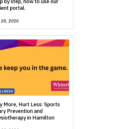
p by step, how to use our
ient portal.
y 28, 2026
LLNESS
y More, Hurt Less: Sports
ury Prevention and
siotherapy in Hamilton