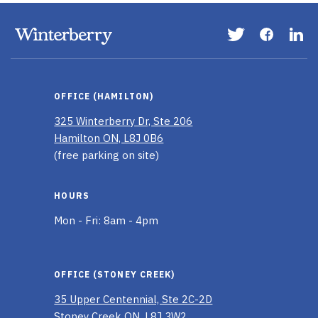
Visit
Visit
Vis
our
our
ou
Twitter
Faceboo
Li
page
page
In
OFFICE (HAMILTON)
pa
325 Winterberry Dr, Ste 206
Hamilton ON, L8J 0B6
(free parking on site)
HOURS
Mon - Fri: 8am - 4pm
OFFICE (STONEY CREEK)
35 Upper Centennial, Ste 2C-2D
Stoney Creek ON, L8J 3W2