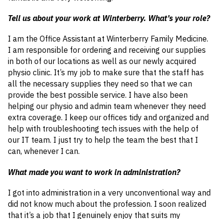
Tell us about your work at Winterberry. What’s your role?
I am the Office Assistant at Winterberry Family Medicine.
I am responsible for ordering and receiving our supplies
in both of our locations as well as our newly acquired
physio clinic. It’s my job to make sure that the staff has
all the necessary supplies they need so that we can
provide the best possible service. I have also been
helping our physio and admin team whenever they need
extra coverage. I keep our offices tidy and organized and
help with troubleshooting tech issues with the help of
our IT team. I just try to help the team the best that I
can, whenever I can.
What made you want to work in administration?
I got into administration in a very unconventional way and
did not know much about the profession. I soon realized
that it’s a job that I genuinely enjoy that suits my