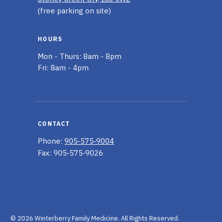
(free parking on site)
HOURS
Mon - Thurs: 8am - 8pm
Fri: 8am - 4pm
CONTACT
Phone:
905‑575‑9004
Fax: 905‑575‑9026
© 2026 Winterberry Family Medicine.
All Rights Reserved.