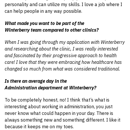
personality and can utilize my skills. I love a job where I
can help people in any way possible.
What made you want to be part of the
Winterberry team compared to other clinics?
When I was going through my application with Winterberry
and researching about the clinic, I was really interested
and fascinated by their progressive approach to health
care! I love that they were embracing how healthcare has
changed so much from what was considered traditional.
Is there an average day in the
Administration department at Winterberry?
To be completely honest, no! I think that’s what is
interesting about working in administration, you just
never know what could happen in your day. There is
always something new and something different. I like it
because it keeps me on my toes.