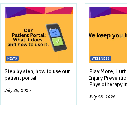
NEWS
WELLNESS
Step by step, how to use our
Play More, Hurt
patient portal.
Injury Preventi
Physiotherapy i
July 28, 2026
July 28, 2026