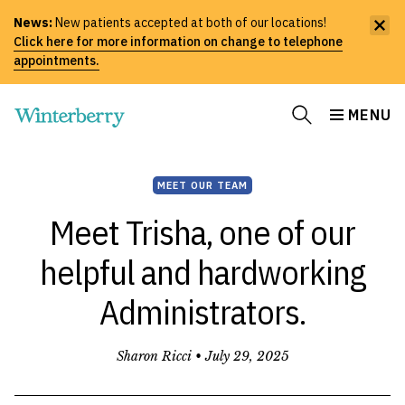
News:
New patients accepted at both of our locations!
Click here for more information on change to telephone
appointments.
MENU
MEET OUR TEAM
Meet Trisha, one of our
helpful and hardworking
Administrators.
Sharon Ricci •
July 29, 2025