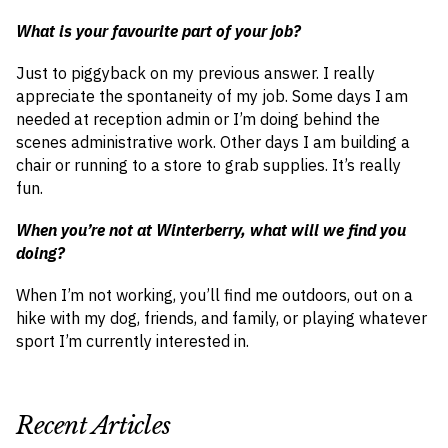
What is your favourite part of your job?
Just to piggyback on my previous answer. I really
appreciate the spontaneity of my job. Some days I am
needed at reception admin or I’m doing behind the
scenes administrative work. Other days I am building a
chair or running to a store to grab supplies. It’s really
fun.
When you’re not at Winterberry, what will we find you
doing?
When I’m not working, you’ll find me outdoors, out on a
hike with my dog, friends, and family, or playing whatever
sport I’m currently interested in.
Recent Articles