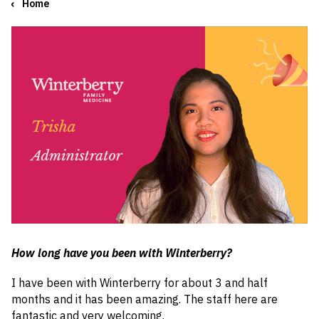
Home
How long have you been with Winterberry?
I have been with Winterberry for about 3 and half
months and it has been amazing. The staff here are
fantastic and very welcoming.