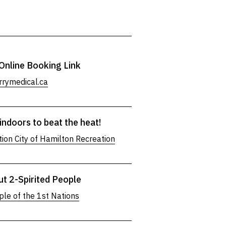
Online Booking Link
rymedical.ca
indoors to beat the heat!
ion City of Hamilton Recreation
ut 2-Spirited People
ple of the 1st Nations