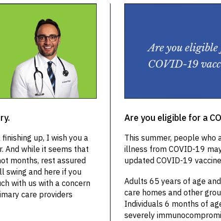
ry.
Are you eligible for a 
finishing up, I wish you a
This summer, people who ar
. And while it seems that
illness from COVID-19 may 
hot months, rest assured
updated COVID-19 vaccine.
ll swing and here if you
Adults 65 years of age and 
uch with us with a concern
care homes and other group 
rimary care providers
Individuals 6 months of ag
severely immunocompromise