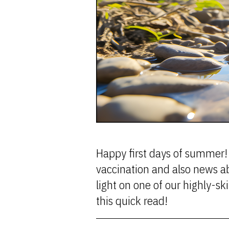
Happy first days of summer! 
vaccination and also news a
light on one of our highly-
this quick read!