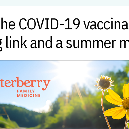
he COVID-19 vaccinat
 link and a summer 