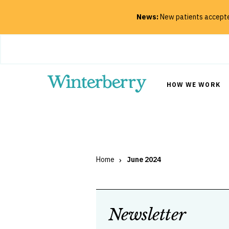
News:
New patients accepted
Close
HOW WE WORK
SEARCH
Home
June 2024
Newsletter