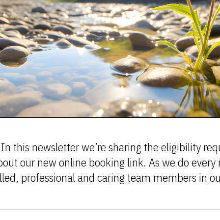
In this newsletter we’re sharing the eligibility r
bout our new online booking link. As we do every 
skilled, professional and caring team members in 