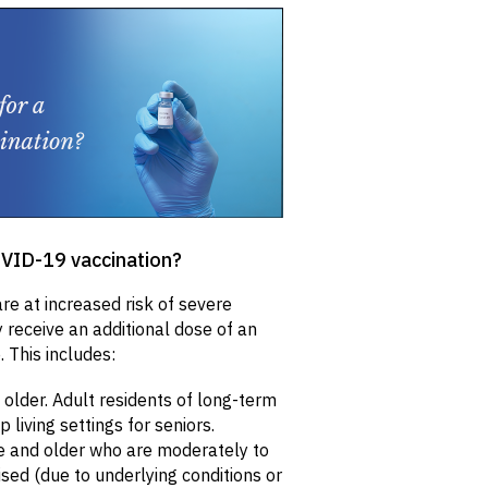
COVID-19 vaccination?
e at increased risk of severe
receive an additional dose of an
 This includes:
older. Adult residents of long-term
living settings for seniors.
e and older who are moderately to
d (due to underlying conditions or