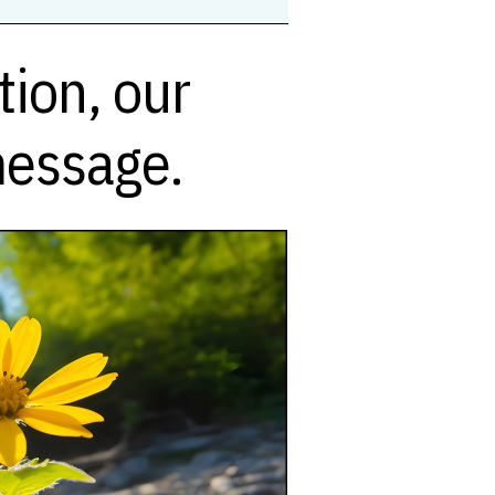
ion, our
message.