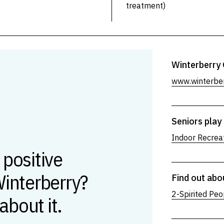
treatment)
Winterberry 
www.winterber
Seniors play 
Indoor Recreat
 positive
Winterberry?
Find out abo
2-Spirited Peo
 about it.