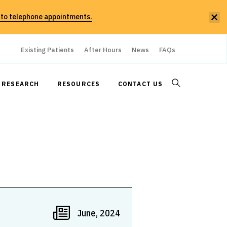
 to telephone appointments.
Existing Patients
After Hours
News
FAQs
RESEARCH
RESOURCES
CONTACT US
June, 2024