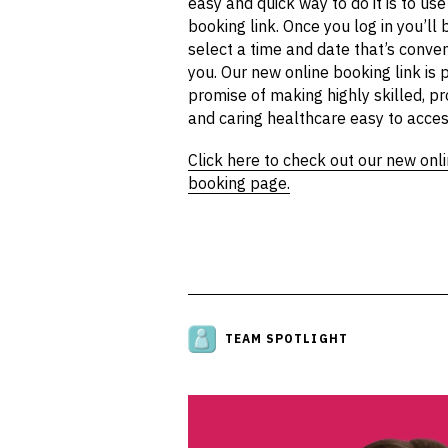
easy and quick way to do it is to use
booking link. Once you log in you’ll 
select a time and date that’s conven
you. Our new online booking link is p
promise of making highly skilled, pr
and caring healthcare easy to acces
Click here to check out our new onl
booking page.
TEAM SPOTLIGHT