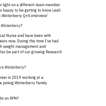
r light on a different team member
o happy to be getting to know Leah
k Winterberry Q+A interview!
t Winterberry?
ical Nurse and have been with
ears now. During this time I’ve had
with weight management and
also be part of our growing Research
re Winterberry?
reer in 2019 working at a
 joining Winterberry Family
 be an RPN?