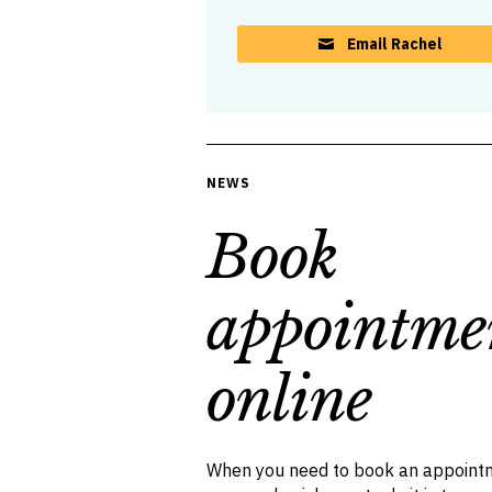
Email Rachel
NEWS
Book
appointme
online
When you need to book an appointm