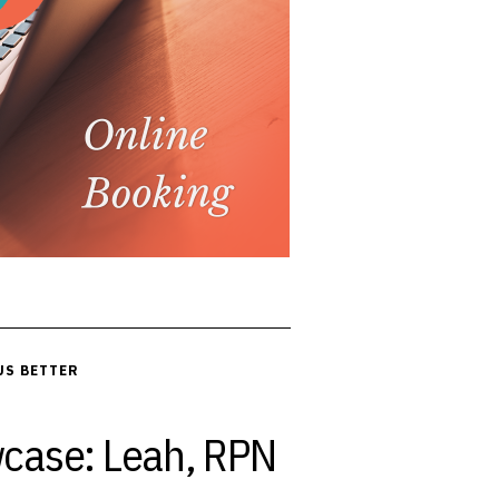
US BETTER
case: Leah, RPN