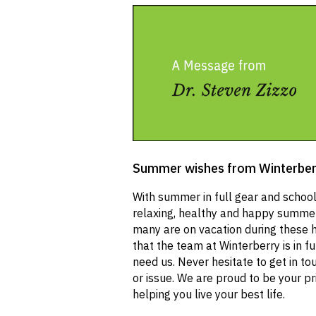
Summer wishes from Winterber
With summer in full gear and school 
relaxing, healthy and happy summer
many are on vacation during these 
that the team at Winterberry is in fu
need us. Never hesitate to get in to
or issue. We are proud to be your p
helping you live your best life.