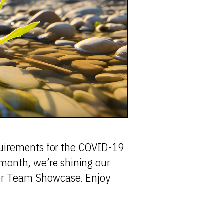
equirements for the COVID-19
month, we’re shining our
our Team Showcase. Enjoy