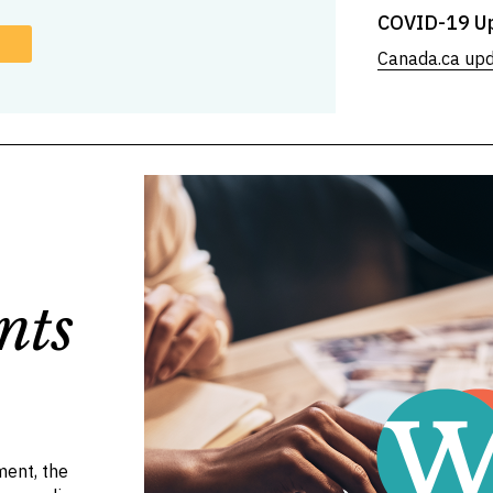
COVID-19 U
Canada.ca up
nts
ent, the