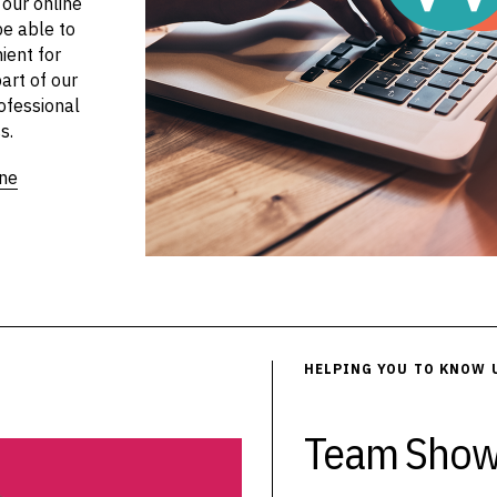
 our online
be able to
ient for
art of our
ofessional
s.
ine
HELPING YOU TO KNOW 
Team Show