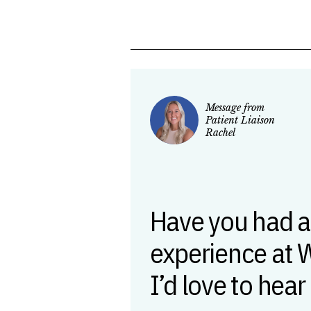
Message from
Patient Liaison
Rachel
Have you had a
experience at 
I’d love to hear