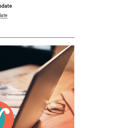
pdate
date