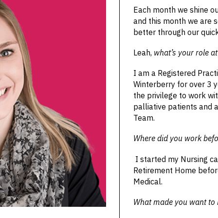
Each month we shine ou
and this month we are s
better through our quic
Leah,
what’s your role a
I am a Registered Pract
Winterberry for over 3 y
the privilege to work 
palliative patients and 
Team.
Where did you work befo
I started my Nursing ca
Retirement Home before
Medical.
What made you want to