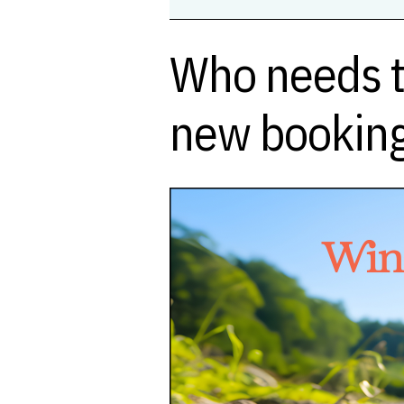
Who needs t
new booking